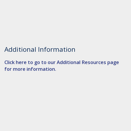
Additional Information
Click here to go to our Additional Resources page
for more information.