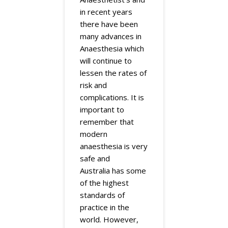
in recent years
there have been
many advances in
Anaesthesia which
will continue to
lessen the rates of
risk and
complications. It is
important to
remember that
modern
anaesthesia is very
safe and
Australia has some
of the highest
standards of
practice in the
world. However,