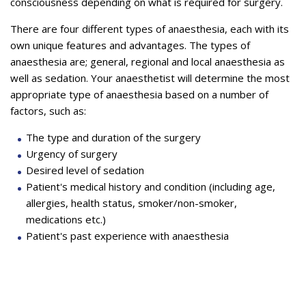
consciousness depending on what is required for surgery.
There are four different types of anaesthesia, each with its
own unique features and advantages. The types of
anaesthesia are; general, regional and local anaesthesia as
well as sedation. Your anaesthetist will determine the most
appropriate type of anaesthesia based on a number of
factors, such as:
The type and duration of the surgery
Urgency of surgery
Desired level of sedation
Patient's medical history and condition (including age,
allergies, health status, smoker/non-smoker,
medications etc.)
Patient's past experience with anaesthesia