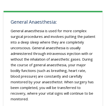
General Anaesthesia:
General anaesthesia is used for more complex
surgical procedures and involves putting the patient
into a deep sleep where they are completely
unconscious. General anaesthesia is usually
administered through intravenous injection with or
without the inhalation of anaesthetic gases. During
the course of general anaesthesia, your major
bodily functions (such as breathing, heart rate,
blood pressure) are constantly and carefully
monitored by your anaesthetist. When surgery has
been completed, you will be transferred to
recovery, where your vital signs will continue to be
monitored.