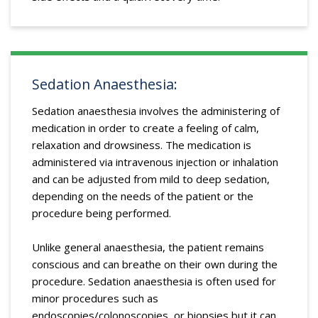
Sedation Anaesthesia:
Sedation anaesthesia involves the administering of
medication in order to create a feeling of calm,
relaxation and drowsiness. The medication is
administered via intravenous injection or inhalation
and can be adjusted from mild to deep sedation,
depending on the needs of the patient or the
procedure being performed.
Unlike general anaesthesia, the patient remains
conscious and can breathe on their own during the
procedure. Sedation anaesthesia is often used for
minor procedures such as
endoscopies/colonoscopies, or biopsies but it can