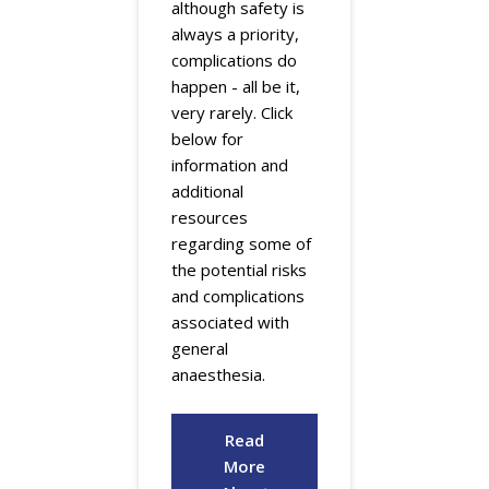
although safety is
always a priority,
complications do
happen - all be it,
very rarely. Click
below for
information and
additional
resources
regarding some of
the potential risks
and complications
associated with
general
anaesthesia.
Read
More