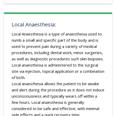
Local Anaesthesia:
Local Anaesthesia is a type of anaesthesia used to
numb a small and specific part of the body and is
used to prevent pain during a variety of medical
procedures, including dental work, minor surgeries,
as well as diagnostic procedures such skin biopsies.
Local anaesthesia is administered to the surgical
site via injection, topical application or a combination
of both.
Local anaesthesia allows the patient to be awake
and alert during the procedure as it does not induce
unconsciousness and typically wears off within a
few hours. Local anaesthesia is generally
considered to be safe and effective, with minimal
side effects and a quick recovery time.