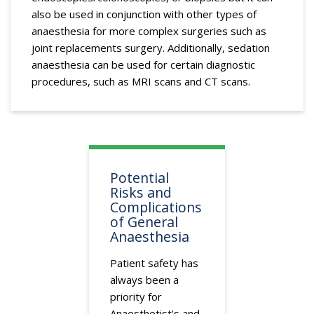
also be used in conjunction with other types of
anaesthesia for more complex surgeries such as
joint replacements surgery. Additionally, sedation
anaesthesia can be used for certain diagnostic
procedures, such as MRI scans and CT scans.
Potential
Risks and
Complications
of General
Anaesthesia
Patient safety has
always been a
priority for
Anaesthetist's and