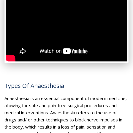
Types Of Anaesthesia
Anaesthesia is an essential component of modern medicine,
allowing for safe and pain-free surgical procedures and
medical interventions. Anaesthesia refers to the use of
drugs and/ or other techniques to block nerve impulses in
the body, which results in a loss of pain, sensation and