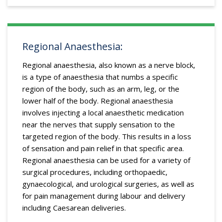
Regional Anaesthesia:
Regional anaesthesia, also known as a nerve block,
is a type of anaesthesia that numbs a specific
region of the body, such as an arm, leg, or the
lower half of the body. Regional anaesthesia
involves injecting a local anaesthetic medication
near the nerves that supply sensation to the
targeted region of the body. This results in a loss
of sensation and pain relief in that specific area.
Regional anaesthesia can be used for a variety of
surgical procedures, including orthopaedic,
gynaecological, and urological surgeries, as well as
for pain management during labour and delivery
including Caesarean deliveries.