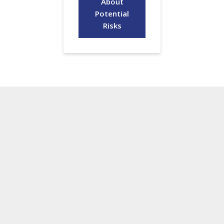
About
Potential
Risks